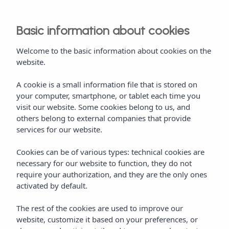
Basic information about cookies
Welcome to the basic information about cookies on the
website.
A cookie is a small information file that is stored on
your computer, smartphone, or tablet each time you
visit our website. Some cookies belong to us, and
others belong to external companies that provide
services for our website.
Cookies can be of various types: technical cookies are
necessary for our website to function, they do not
require your authorization, and they are the only ones
activated by default.
The rest of the cookies are used to improve our
website, customize it based on your preferences, or