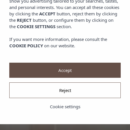
show you advertising tailored to your searches, tastes,
and personal interests. You can accept all these cookies
by clicking the
ACCEPT
button, reject them by clicking
the
REJECT
button, or configure them by clicking on
the
COOKIE SETTINGS
section.
If you want more information, please consult the
COOKIE POLICY
on our website.
Accept
Reject
Cookie settings