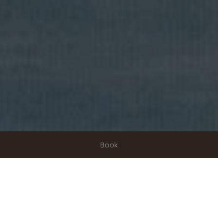
Book
Enjoy a three-star