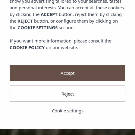
show you advertising tailored to your searches, tastes,
and personal interests. You can accept all these cookies
by clicking the
ACCEPT
button, reject them by clicking
the
REJECT
button, or configure them by clicking on
the
COOKIE SETTINGS
section.
If you want more information, please consult the
COOKIE POLICY
on our website.
Accept
Reject
Cookie settings