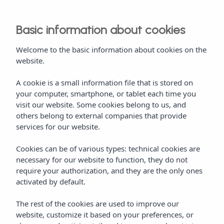
Basic information about cookies
Welcome to the basic information about cookies on the
website.
A cookie is a small information file that is stored on
your computer, smartphone, or tablet each time you
visit our website. Some cookies belong to us, and
others belong to external companies that provide
services for our website.
Cookies can be of various types: technical cookies are
necessary for our website to function, they do not
require your authorization, and they are the only ones
activated by default.
The rest of the cookies are used to improve our
website, customize it based on your preferences, or