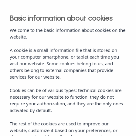
Basic information about cookies
Welcome to the basic information about cookies on the
website.
A cookie is a small information file that is stored on
your computer, smartphone, or tablet each time you
visit our website. Some cookies belong to us, and
others belong to external companies that provide
services for our website.
Cookies can be of various types: technical cookies are
necessary for our website to function, they do not
require your authorization, and they are the only ones
activated by default.
The rest of the cookies are used to improve our
website, customize it based on your preferences, or