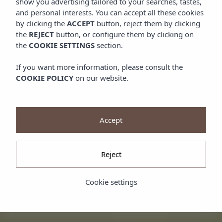
show you advertising tailored to your searches, tastes,
and personal interests. You can accept all these cookies
by clicking the
ACCEPT
button, reject them by clicking
the
REJECT
button, or configure them by clicking on
the
COOKIE SETTINGS
section.
If you want more information, please consult the
COOKIE POLICY
on our website.
Accept
Reject
Cookie settings