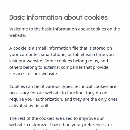
Basic information about cookies
Welcome to the basic information about cookies on the
website.
A cookie is a small information file that is stored on
your computer, smartphone, or tablet each time you
visit our website. Some cookies belong to us, and
others belong to external companies that provide
services for our website.
Cookies can be of various types: technical cookies are
necessary for our website to function, they do not
require your authorization, and they are the only ones
activated by default.
The rest of the cookies are used to improve our
website, customize it based on your preferences, or