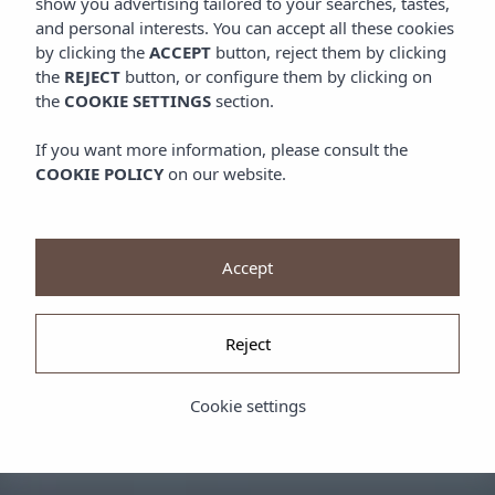
show you advertising tailored to your searches, tastes,
and personal interests. You can accept all these cookies
by clicking the
ACCEPT
button, reject them by clicking
the
REJECT
button, or configure them by clicking on
the
COOKIE SETTINGS
section.
If you want more information, please consult the
COOKIE POLICY
on our website.
Accept
Reject
Cookie settings